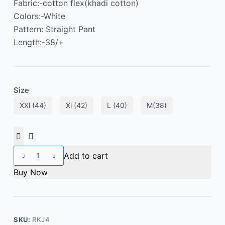
Fabric:-cotton flex(khadi cotton)
Colors:-White
Pattern: Straight Pant
Length:-38/+
Size
XXl (44)
Xl (42)
L (40)
M(38)
Add to cart
Buy Now
SKU:
RKJ4