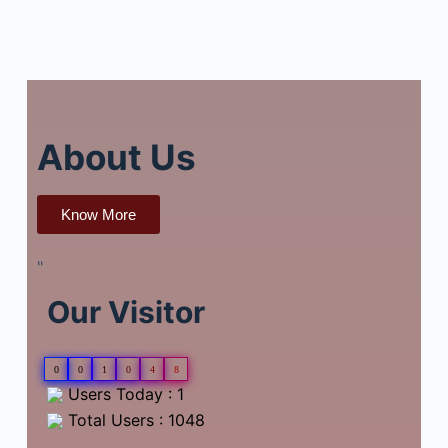
About Us
Know More
"
Our Visitor
0
0
1
0
4
8
Users Today : 1
Total Users : 1048