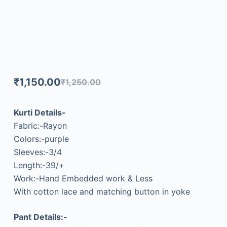
₹
1,150.00
₹
1,250.00
Kurti Details-
Fabric:-Rayon
Colors:-purple
Sleeves:-3/4
Length:-39/+
Work:-Hand Embedded work & Less
With cotton lace and matching button in yoke
Pant Details:-