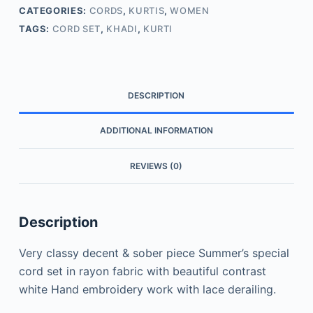
CATEGORIES:
CORDS
,
KURTIS
,
WOMEN
TAGS:
CORD SET
,
KHADI
,
KURTI
DESCRIPTION
ADDITIONAL INFORMATION
REVIEWS (0)
Description
Very classy decent & sober piece Summer’s special
cord set in rayon fabric with beautiful contrast
white Hand embroidery work with lace derailing.